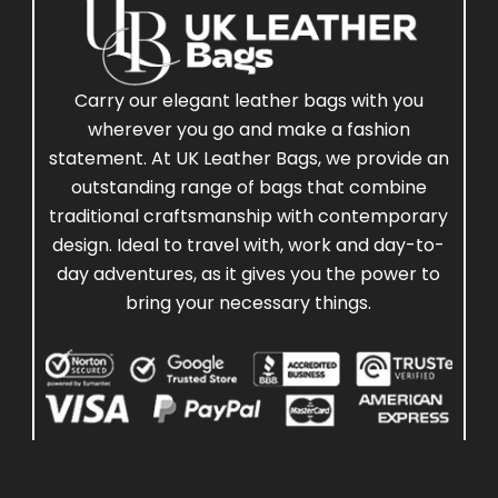
Carry our elegant leather bags with you
wherever you go and make a fashion
statement. At UK Leather Bags, we provide an
outstanding range of bags that combine
traditional craftsmanship with contemporary
design. Ideal to travel with, work and day-to-
day adventures, as it gives you the power to
bring your necessary things.