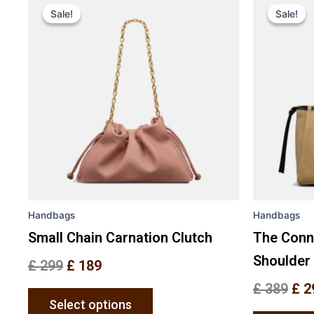
price
price
pri
Sale!
Sale!
Sale!
Sale!
product
was:
is:
was
has
£ 299.
£ 189.
£ 3
multiple
variants.
The
options
may
be
chosen
on
the
Handbags
Handbags
product
page
Small Chain Carnation Clutch
The Conn
Shoulder
£
299
£
189
£
389
£
2
Select options