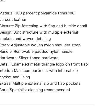
Material: 100 percent polyamide trims 100
percent leather
Closure: Zip fastening with flap and buckle detail
Design: Soft structure with multiple external
pockets and woven detailing
Strap: Adjustable woven nylon shoulder strap
Handle: Removable padded nylon handle
Hardware: Silver-toned hardware
Detail: Enameled metal triangle logo on front flap
Interior: Main compartment with internal zip
pocket and lining
Extras: Multiple external zip and flap pockets
Care: Specialist cleaning recommended