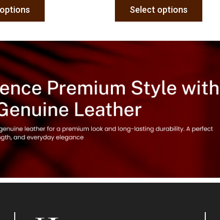
 options
Select options