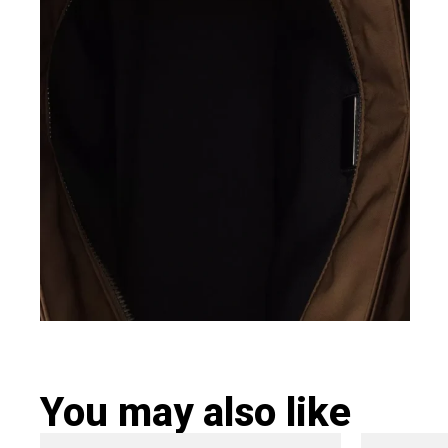
You may also like
Original
Current
Ori
This