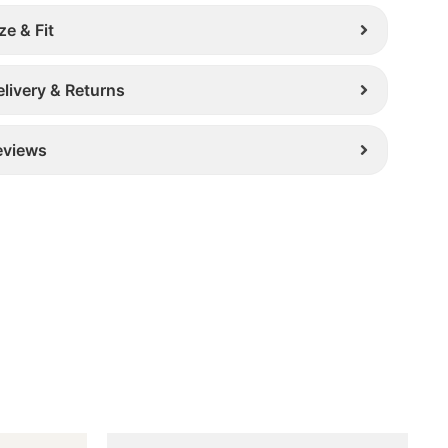
ze & Fit
elivery & Returns
eviews
Original
Current
This