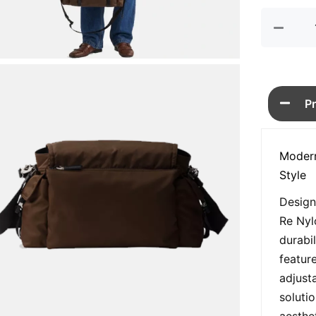
quan
P
Modern
Style
Design
Re Nyl
durabi
featur
adjusta
soluti
aesthet