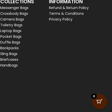
COLLECTIONS
INFORMATION
Messenger Bags
Refund & Return Policy
Crossbody Bags
Terms & Conditions
Camera Bags
Privacy Policy
Toiletry Bags
Laptop Bags
Pocket Bags
Duffle Bags
Backpacks
Sling Bags
Briefcases
Handbags
0