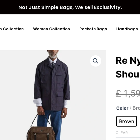
Not Just Simple Bags, We sell Exclusivity.
 Collection
Women Collection
Pockets Bags
Handbags
Re N
Shou
£
1,5
Re
: B
Color
Nyl
Wov
Brown
Bro
Sho
CLEAR
Bag