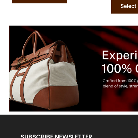
Select
SUBSCRIBE NEWSLETTER