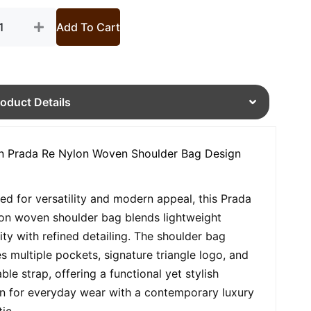
tity
Add To Cart
roduct Details
 Prada Re Nylon Woven Shoulder Bag Design
ed for versatility and modern appeal, this Prada
on woven shoulder bag blends lightweight
lity with refined detailing. The shoulder bag
es multiple pockets, signature triangle logo, and
ble strap, offering a functional yet stylish
on for everyday wear with a contemporary luxury
ic.