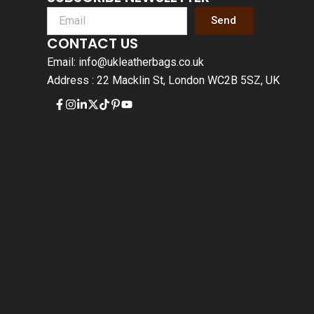
Send
CONTACT US
Email: info@ukleatherbags.co.uk
Address : 22 Macklin St, London WC2B 5SZ, UK