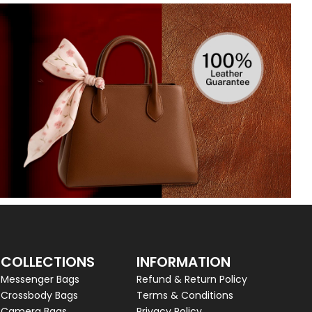
COLLECTIONS
INFORMATION
Messenger Bags
Refund & Return Policy
Crossbody Bags
Terms & Conditions
Camera Bags
Privacy Policy