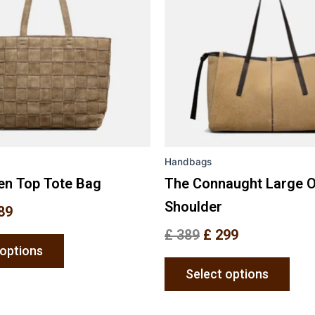
variants.
varia
The
The
options
opti
may
may
be
be
chosen
chos
on
on
the
the
Handbags
product
prod
page
pag
en Top Tote Bag
The Connaught Large 
Shoulder
89
£
389
£
299
 options
Select options