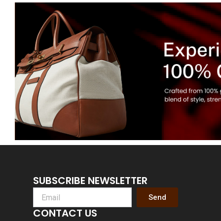
SUBSCRIBE NEWSLETTER
Send
CONTACT US