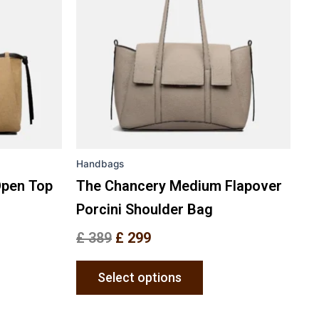
nts.
variants.
The
ons
options
may
be
en
chosen
on
the
Handbags
uct
product
e
page
Open Top
The Chancery Medium Flapover
Porcini Shoulder Bag
£
389
£
299
Select options