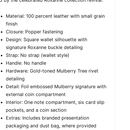
Material: 100 percent leather with small grain
finish
Closure: Popper fastening
Design: Square wallet silhouette with
signature Roxanne buckle detailing
Strap: No strap (wallet style)
Handle: No handle
Hardware: Gold-toned Mulberry Tree rivet
detailing
Detail: Foil embossed Mulberry signature with
external coin compartment
Interior: One note compartment, six card slip
pockets, and a coin section
Extras: Includes branded presentation
packaging and dust bag, where provided