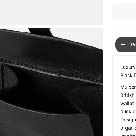
P
Luxury
Black 
Mulber
Britis
wallet 
buckle
Design
organi
inspir