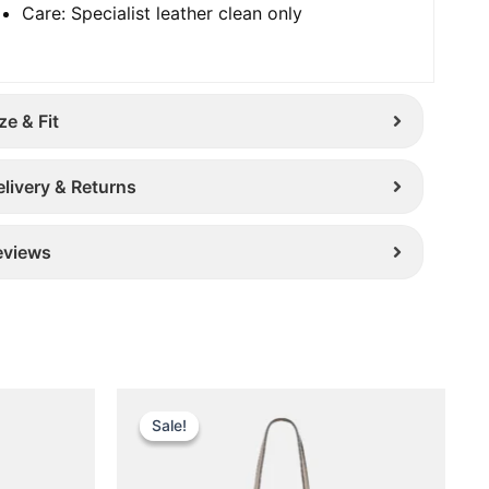
Care: Specialist leather clean only
ze & Fit
elivery & Returns
eviews
Original
Current
This
price
price
Sale!
Sale!
uct
product
was:
is:
has
£ 389.
£ 299.
iple
multiple