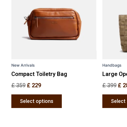
variants.
The
options
may
be
chosen
on
the
New Arrivals
Handbags
product
page
Compact Toiletry Bag
Large Op
£
359
£
229
£
399
£
2
Select options
Select