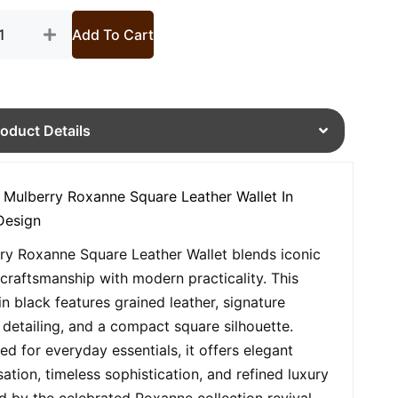
Add To Cart
roduct Details
 Mulberry Roxanne Square Leather Wallet In
Design
ry Roxanne Square Leather Wallet blends iconic
h craftsmanship with modern practicality. This
in black features grained leather, signature
 detailing, and a compact square silhouette.
ed for everyday essentials, it offers elegant
sation, timeless sophistication, and refined luxury
ed by the celebrated Roxanne collection revival.