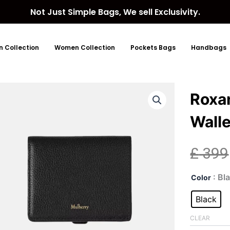
Not Just Simple Bags, We sell Exclusivity.
 Collection
Women Collection
Pockets Bags
Handbags
Roxa
Walle
£
399
Rox
: Bl
Color
Squ
Bla
Black
Lea
Wall
CLEAR
quan