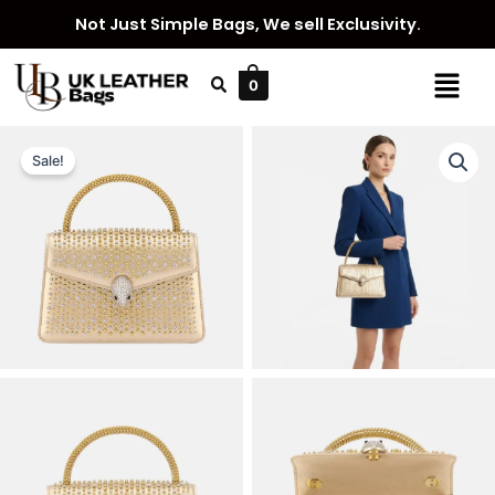
Skip
Not Just Simple Bags, We sell Exclusivity.
to
content
Menu
0
Sale!