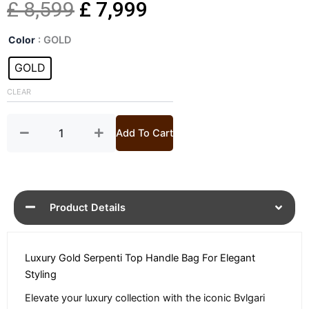
Original
Current
£
8,599
£
7,999
Serpenti
price
price
Color
: GOLD
Pallini
Gold
GOLD
was:
is:
Top
Handle
CLEAR
£ 8,599.
£ 7,999.
Bag
quantity
Add To Cart
Product Details
Luxury Gold Serpenti Top Handle Bag For Elegant
Styling
Elevate your luxury collection with the iconic Bvlgari