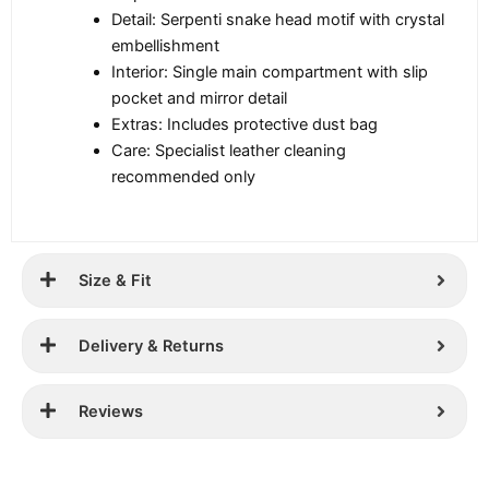
Detail: Serpenti snake head motif with crystal
embellishment
Interior: Single main compartment with slip
pocket and mirror detail
Extras: Includes protective dust bag
Care: Specialist leather cleaning
recommended only
Size & Fit
Delivery & Returns
Reviews