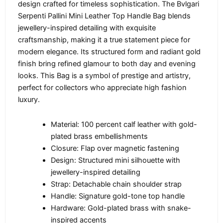
design crafted for timeless sophistication. The Bvlgari
Serpenti Pallini Mini Leather Top Handle Bag blends
jewellery-inspired detailing with exquisite
craftsmanship, making it a true statement piece for
modern elegance. Its structured form and radiant gold
finish bring refined glamour to both day and evening
looks. This Bag is a symbol of prestige and artistry,
perfect for collectors who appreciate high fashion
luxury.
Material: 100 percent calf leather with gold-
plated brass embellishments
Closure: Flap over magnetic fastening
Design: Structured mini silhouette with
jewellery-inspired detailing
Strap: Detachable chain shoulder strap
Handle: Signature gold-tone top handle
Hardware: Gold-plated brass with snake-
inspired accents