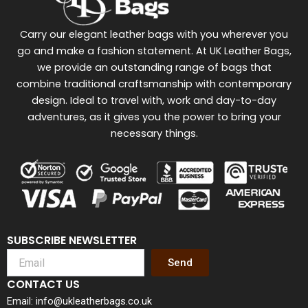
Carry our elegant leather bags with you wherever you
go and make a fashion statement. At UK Leather Bags,
we provide an outstanding range of bags that
combine traditional craftsmanship with contemporary
design. Ideal to travel with, work and day-to-day
adventures, as it gives you the power to bring your
necessary things.
SUBSCRIBE NEWSLETTER
Send
CONTACT US
Email: info@ukleatherbags.co.uk