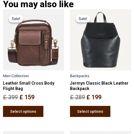
You may also like
Original
Current
Original
Current
This
This
Sale!
Sale!
Sale!
Sale!
price
price
product
price
price
product
has
has
was:
is:
was:
is:
multiple
multiple
£ 399.
£ 159.
£ 289.
£ 199.
variants.
variants.
The
The
options
options
may
may
be
be
Men Collection
Backpacks
chosen
chosen
Leather Small Cross Body
Jermyn Classic Black Leather
on
on
Flight Bag
Backpack
the
the
£
399
£
159
£
289
£
199
product
product
page
page
Select options
Select options