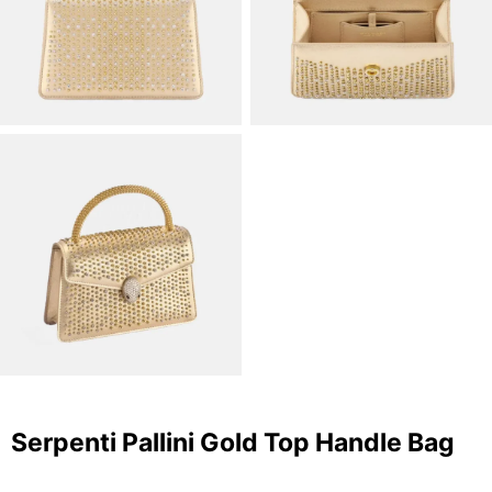
Serpenti Pallini Gold Top Handle Bag