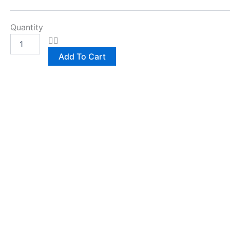
Quantity
Add To Cart