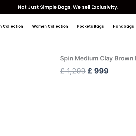
Not Just Simple Bags, We sell Exclusivity.
 Collection
Women Collection
Pockets Bags
Handbags
Spin Medium Clay Brown 
Original
Current
£
1,299
£
999
price
price
was:
is:
£ 1,299.
£ 999.