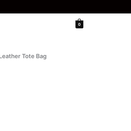
0
Leather Tote Bag