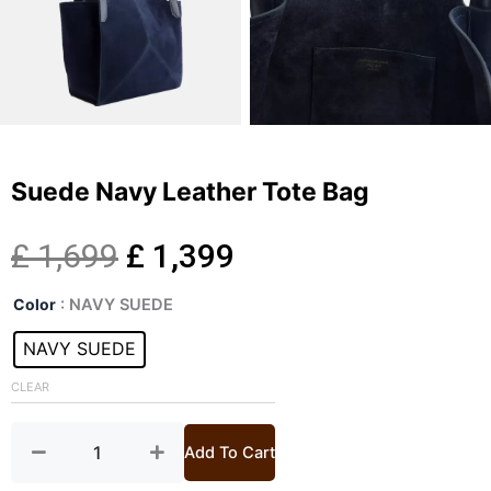
Suede Navy Leather Tote Bag
Original
Current
£
1,699
£
1,399
Suede
price
price
Color
: NAVY SUEDE
Navy
Leather
NAVY SUEDE
was:
is:
Tote
Bag
CLEAR
£ 1,699.
£ 1,399.
quantity
Add To Cart