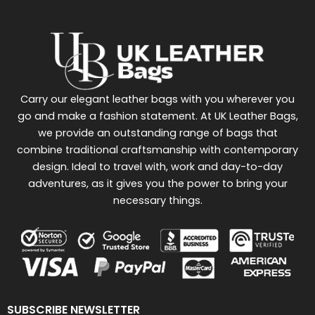
Carry our elegant leather bags with you wherever you
go and make a fashion statement. At UK Leather Bags,
we provide an outstanding range of bags that
combine traditional craftsmanship with contemporary
design. Ideal to travel with, work and day-to-day
adventures, as it gives you the power to bring your
necessary things.
SUBSCRIBE NEWSLETTER