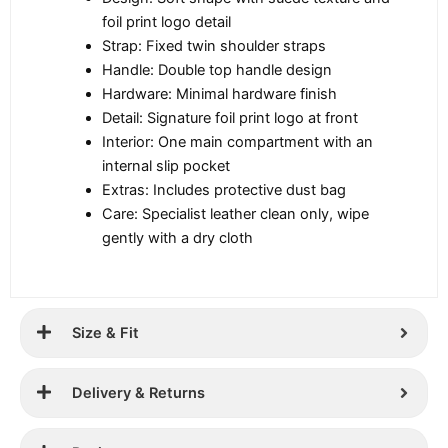
foil print logo detail
Strap: Fixed twin shoulder straps
Handle: Double top handle design
Hardware: Minimal hardware finish
Detail: Signature foil print logo at front
Interior: One main compartment with an
internal slip pocket
Extras: Includes protective dust bag
Care: Specialist leather clean only, wipe
gently with a dry cloth
Size & Fit
Delivery & Returns