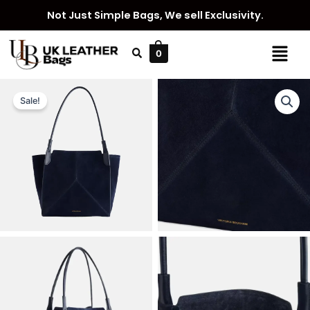
Skip
Not Just Simple Bags, We sell Exclusivity.
to
content
Menu
0
Sale!