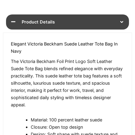
Product Details
Elegant Victoria Beckham Suede Leather Tote Bag In
Navy
The Victoria Beckham Foil Print Logo Soft Leather
Suede Tote Bag blends refined elegance with everyday
practicality. This suede leather tote bag features a soft
silhouette, luxurious suede texture, and spacious
interior, making it perfect for work, travel, and
sophisticated daily styling with timeless designer
appeal.
Material: 100 percent leather suede
Closure: Open top design
Design: Soft shape with suede texture and