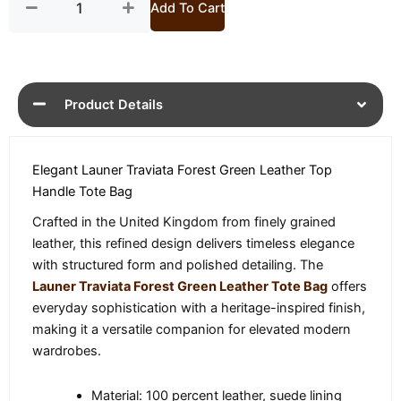
Add To Cart
Product Details
Elegant Launer Traviata Forest Green Leather Top
Handle Tote Bag
Crafted in the United Kingdom from finely grained
leather, this refined design delivers timeless elegance
with structured form and polished detailing. The
Launer Traviata Forest Green Leather Tote Bag
offers
everyday sophistication with a heritage-inspired finish,
making it a versatile companion for elevated modern
wardrobes.
Material: 100 percent leather, suede lining