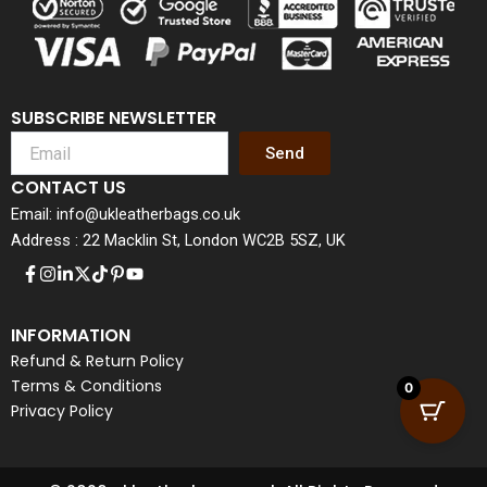
SUBSCRIBE NEWSLETTER
Send
CONTACT US
Email: info@ukleatherbags.co.uk
Address : 22 Macklin St, London WC2B 5SZ, UK
INFORMATION
Refund & Return Policy
Terms & Conditions
0
Privacy Policy