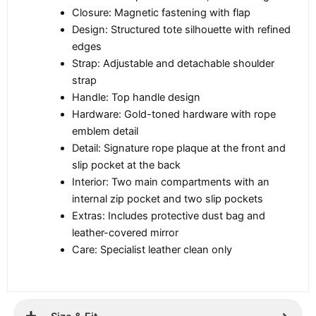
Closure: Magnetic fastening with flap
Design: Structured tote silhouette with refined
edges
Strap: Adjustable and detachable shoulder
strap
Handle: Top handle design
Hardware: Gold-toned hardware with rope
emblem detail
Detail: Signature rope plaque at the front and
slip pocket at the back
Interior: Two main compartments with an
internal zip pocket and two slip pockets
Extras: Includes protective dust bag and
leather-covered mirror
Care: Specialist leather clean only