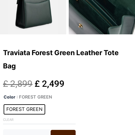
Traviata Forest Green Leather Tote
Bag
Original
Current
£
2,899
£
2,499
Traviata
price
price
Color
: FOREST GREEN
Forest
Green
FOREST GREEN
was:
is:
Leather
Tote
CLEAR
£ 2,899.
£ 2,499.
Bag
quantity