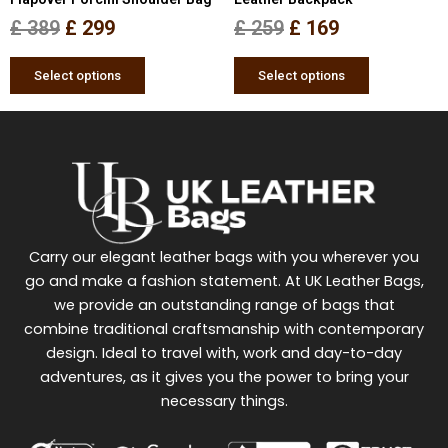
the
the
£
389
£
299
£
259
£
169
product
product
page
page
Select options
Select options
Carry our elegant leather bags with you wherever you
go and make a fashion statement. At UK Leather Bags,
we provide an outstanding range of bags that
combine traditional craftsmanship with contemporary
design. Ideal to travel with, work and day-to-day
adventures, as it gives you the power to bring your
necessary things.