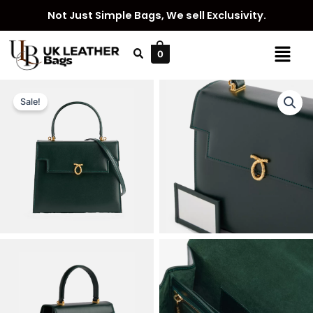
Skip
Not Just Simple Bags, We sell Exclusivity.
to
content
Menu
0
Sale!