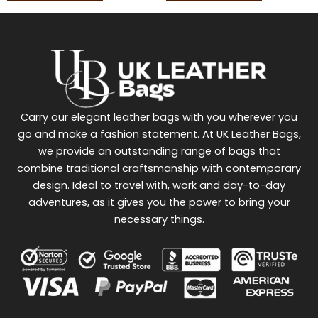
Carry our elegant leather bags with you wherever you
go and make a fashion statement. At UK Leather Bags,
we provide an outstanding range of bags that
combine traditional craftsmanship with contemporary
design. Ideal to travel with, work and day-to-day
adventures, as it gives you the power to bring your
necessary things.