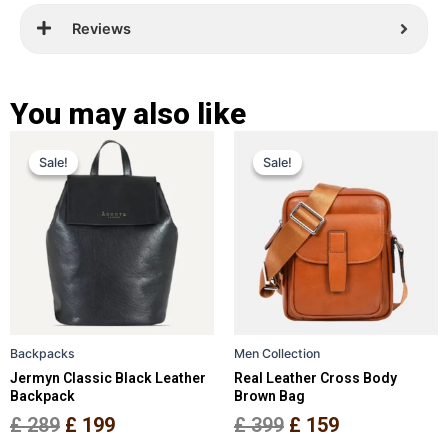
Reviews
You may also like
Original
Current
Original
Current
This
This
Sale!
Sale!
Sale!
Sale!
price
price
product
price
price
product
has
has
was:
is:
was:
is:
multiple
multiple
£ 289.
£ 199.
£ 399.
£ 159.
variants.
variants.
The
The
options
options
may
may
be
be
Backpacks
Men Collection
chosen
chosen
Jermyn Classic Black Leather
Real Leather Cross Body
on
on
Backpack
Brown Bag
the
the
£
289
£
199
£
399
£
159
product
product