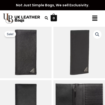
Skip
Not Just Simple Bags, We sell Exclusivity.
to
content
Menu
0
Sale!