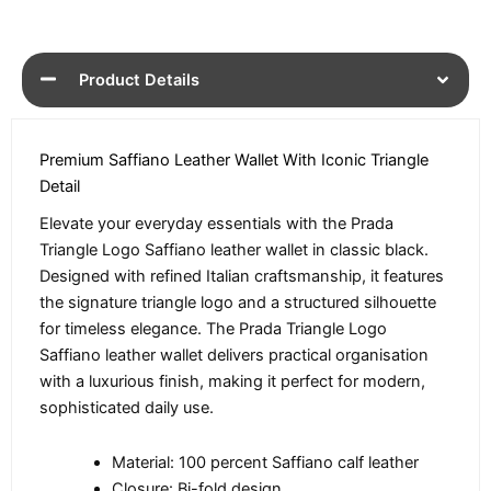
Product Details
Premium Saffiano Leather Wallet With Iconic Triangle
Detail
Elevate your everyday essentials with the Prada
Triangle Logo Saffiano leather wallet in classic black.
Designed with refined Italian craftsmanship, it features
the signature triangle logo and a structured silhouette
for timeless elegance. The Prada Triangle Logo
Saffiano leather wallet delivers practical organisation
with a luxurious finish, making it perfect for modern,
sophisticated daily use.
Material: 100 percent Saffiano calf leather
Closure: Bi-fold design