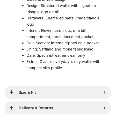
Design: Structured wallet with signature
triangle logo detail
Hardware: Enamelled metal Prada triangle
logo
Interior: Eleven card slots, one bill
compartment, three document pockets
Coin Section: Internal zipped coin pocket
Lining: Saffiano and moire fabric lining
Care: Specialist leather clean only
Extras: Classic everyday luxury wallet with
compact slim profile
Size & Fit
Delivery & Returns