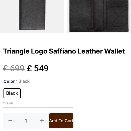
Triangle Logo Saffiano Leather Wallet
Original
Current
£
699
£
549
Triangle
price
price
Color
: Black
Logo
Saffiano
Black
was:
is:
Leather
Wallet
CLEAR
£ 699.
£ 549.
quantity
Add To Cart