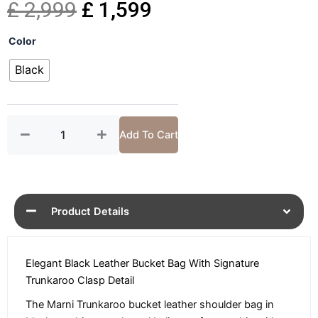
Original
Current
£
2,999
£
1,599
Trunkaroo
price
price
Color
Black
Leather
Black
was:
is:
Bucket
Bag
£ 2,999.
£ 1,599.
quantity
Add To Cart
Product Details
Elegant Black Leather Bucket Bag With Signature
Trunkaroo Clasp Detail
The Marni Trunkaroo bucket leather shoulder bag in