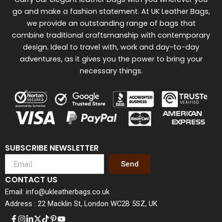
go and make a fashion statement. At UK Leather Bags,
we provide an outstanding range of bags that
combine traditional craftsmanship with contemporary
design. Ideal to travel with, work and day-to-day
adventures, as it gives you the power to bring your
necessary things.
SUBSCRIBE NEWSLETTER
Send
CONTACT US
Email: info@ukleatherbags.co.uk
Address : 22 Macklin St, London WC2B 5SZ, UK