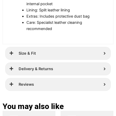
internal pocket
Lining: Split leather lining
Extras: Includes protective dust bag
Care: Specialist leather cleaning
recommended
Size & Fit
Delivery & Returns
Reviews
You may also like
Original
Current
Original
Current
This
This