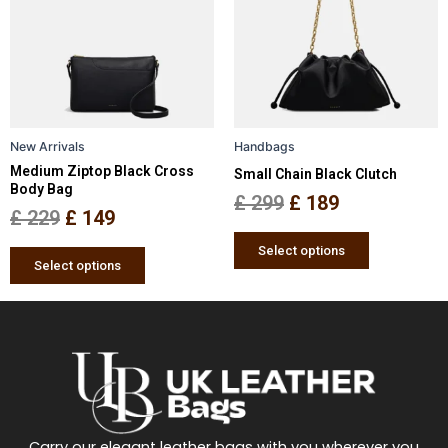
multiple
multiple
£ 229.
£ 149.
£ 299.
£ 189.
variants.
variants.
The
The
options
options
may
may
be
be
New Arrivals
Handbags
chosen
chosen
Medium Ziptop Black Cross
Small Chain Black Clutch
on
on
Body Bag
the
the
£
299
£
189
£
229
£
149
product
product
page
page
Select options
Select options
Carry our elegant leather bags with you wherever you