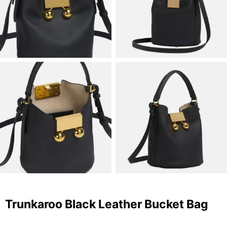
Trunkaroo Black Leather Bucket Bag