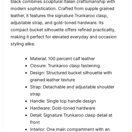
black combines sculptural Italian craftsmanship with
modern sophistication. Crafted from supple grained
leather, it features the signature Trunkaroo clasp,
adjustable strap, and gold-toned hardware. Its
compact bucket silhouette offers refined practicality,
making it perfect for elevated everyday and occasion
styling alike.
Material: 100 percent calf leather
Closure: Trunkaroo clasp fastening
Design: Structured bucket silhouette with
grained leather texture
Strap: Detachable and adjustable shoulder
strap
Handle: Single top handle design
Hardware: Gold-toned hardware
Detail: Signature Trunkaroo clasp detail at
front
Interior: One main compartment with an