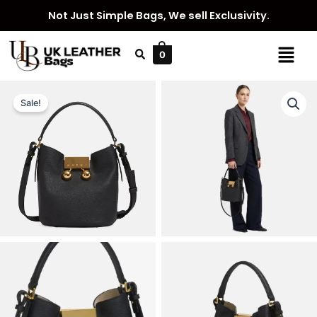
Skip
Not Just Simple Bags, We sell Exclusivity.
to
content
Menu
0
Sale!