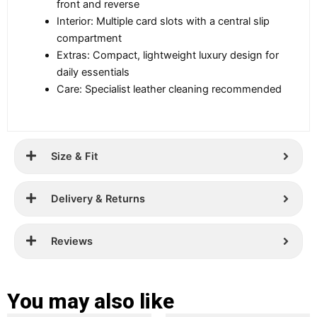
front and reverse
Interior: Multiple card slots with a central slip
compartment
Extras: Compact, lightweight luxury design for
daily essentials
Care: Specialist leather cleaning recommended
Size & Fit
Delivery & Returns
Reviews
You may also like