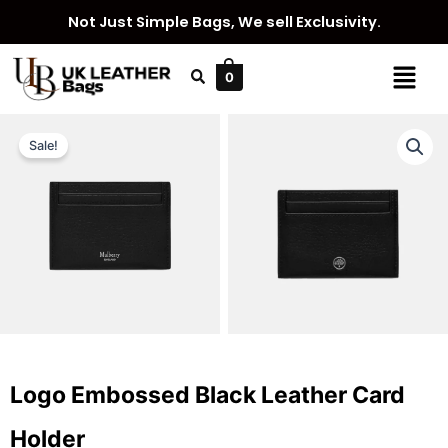
Skip
Not Just Simple Bags, We sell Exclusivity.
to
content
Menu
0
Sale!
Logo Embossed Black Leather Card
Holder