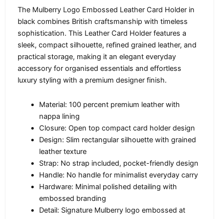
The Mulberry Logo Embossed Leather Card Holder in
black combines British craftsmanship with timeless
sophistication. This Leather Card Holder features a
sleek, compact silhouette, refined grained leather, and
practical storage, making it an elegant everyday
accessory for organised essentials and effortless
luxury styling with a premium designer finish.
Material: 100 percent premium leather with
nappa lining
Closure: Open top compact card holder design
Design: Slim rectangular silhouette with grained
leather texture
Strap: No strap included, pocket-friendly design
Handle: No handle for minimalist everyday carry
Hardware: Minimal polished detailing with
embossed branding
Detail: Signature Mulberry logo embossed at