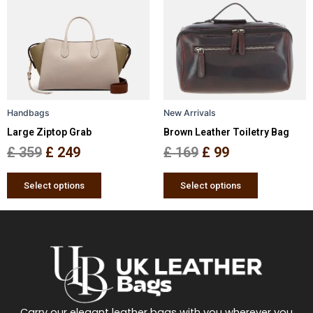
was:
is:
was:
is:
multiple
multiple
£ 359.
£ 249.
£ 169.
£ 99.
variants.
variants.
The
The
options
options
may
may
be
be
Handbags
New Arrivals
chosen
chosen
Large Ziptop Grab
Brown Leather Toiletry Bag
on
on
the
the
£
359
£
249
£
169
£
99
product
product
page
page
Select options
Select options
Carry our elegant leather bags with you wherever you