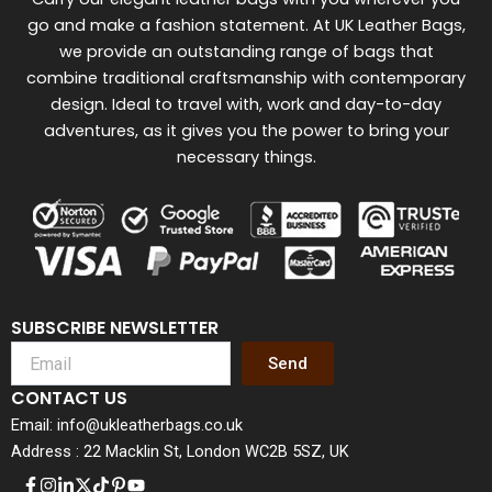
go and make a fashion statement. At UK Leather Bags,
we provide an outstanding range of bags that
combine traditional craftsmanship with contemporary
design. Ideal to travel with, work and day-to-day
adventures, as it gives you the power to bring your
necessary things.
SUBSCRIBE NEWSLETTER
Send
CONTACT US
Email: info@ukleatherbags.co.uk
Address : 22 Macklin St, London WC2B 5SZ, UK