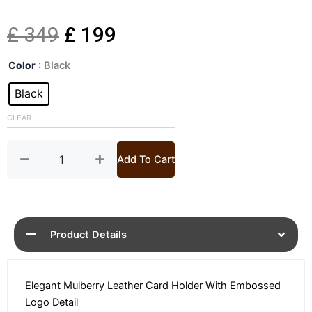
Original
Current
£
349
£
199
Logo
price
price
Color
: Black
Embossed
Black
Black
was:
is:
Leather
Card
CLEAR
£ 349.
£ 199.
Holder
quantity
Add To Cart
Product Details
Elegant Mulberry Leather Card Holder With Embossed
Logo Detail