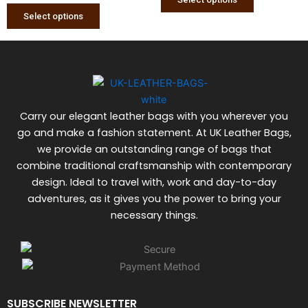
be
be
Select options
chosen
chosen
on
on
the
the
product
product
page
page
Carry our elegant leather bags with you wherever you
go and make a fashion statement. At UK Leather Bags,
we provide an outstanding range of bags that
combine traditional craftsmanship with contemporary
design. Ideal to travel with, work and day-to-day
adventures, as it gives you the power to bring your
necessary things.
SUBSCRIBE NEWSLETTER