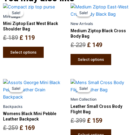
Original
Current
Original
Current
This
This
Sale!
Sale!
Sale!
Sale!
price
price
product
price
price
product
Mini Bags
has
has
was:
is:
was:
is:
Mini Ziptop East West Black
New Arrivals
multiple
multiple
Shoulder Bag
£ 189.
£ 119.
£ 229.
£ 149.
Medium Ziptop Black Cross
variants.
variants.
Body Bag
£
189
£
119
The
The
£
229
£
149
options
options
Select options
may
may
Select options
be
be
chosen
chosen
on
on
Original
Current
Original
Current
This
This
the
the
Sale!
Sale!
Sale!
Sale!
price
price
product
price
price
product
product
product
has
has
was:
is:
was:
is:
Men Collection
page
page
multiple
multiple
£ 259.
£ 169.
£ 399.
£ 159.
Leather Small Cross Body
Backpacks
variants.
variants.
Flight Bag
Womens Black Mini Pebble
The
The
Leather Backpack
£
399
£
159
options
options
£
259
£
169
may
may
Select options