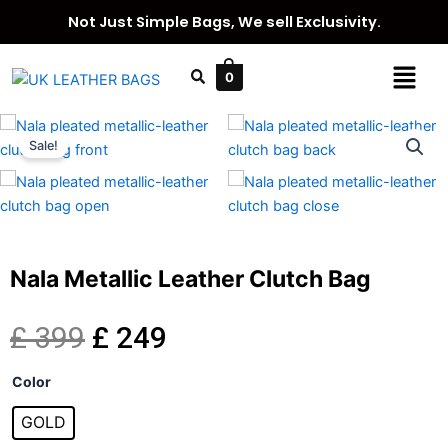
Skip
Not Just Simple Bags, We sell Exclusivity.
to
content
Menu
0
Sale!
Nala Metallic Leather Clutch Bag
Original
Current
£
399
£
249
Nala
price
price
Color
Metallic
Leather
GOLD
was:
is:
Clutch