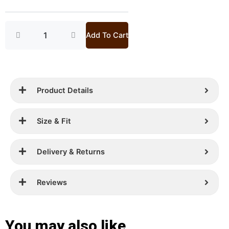
Bag
£ 399.
£ 249.
quantity
Add To Cart
Product Details
Size & Fit
Delivery & Returns
Reviews
You may also like