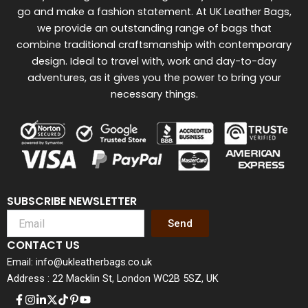
go and make a fashion statement. At UK Leather Bags,
we provide an outstanding range of bags that
combine traditional craftsmanship with contemporary
design. Ideal to travel with, work and day-to-day
adventures, as it gives you the power to bring your
necessary things.
SUBSCRIBE NEWSLETTER
Send
CONTACT US
Email: info@ukleatherbags.co.uk
Address : 22 Macklin St, London WC2B 5SZ, UK