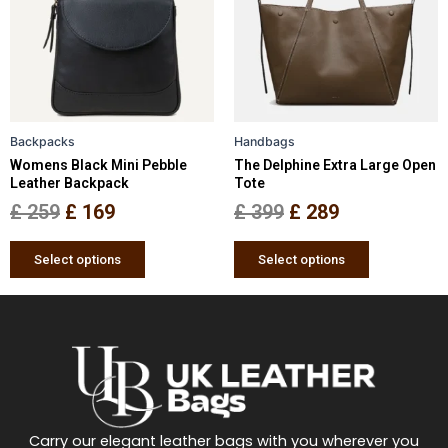
multiple
multiple
£ 259.
£ 169.
£ 399.
£ 289.
variants.
variants.
The
The
options
options
may
may
be
be
Backpacks
Handbags
chosen
chosen
Womens Black Mini Pebble
The Delphine Extra Large Open
on
on
Leather Backpack
Tote
the
the
£
259
£
169
£
399
£
289
product
product
page
page
Select options
Select options
Carry our elegant leather bags with you wherever you