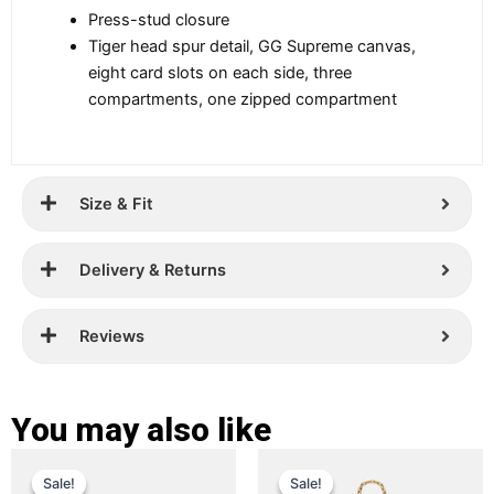
Press-stud closure
Tiger head spur detail, GG Supreme canvas,
eight card slots on each side, three
compartments, one zipped compartment
Size & Fit
Delivery & Returns
Reviews
You may also like
Original
Current
Original
Current
This
This
Sale!
Sale!
Sale!
Sale!
price
price
product
price
price
product