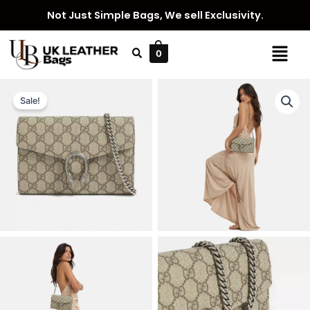
Skip
Not Just Simple Bags, We sell Exclusivity.
to
content
Menu
0
Sale!