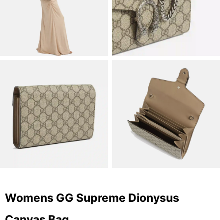
Womens GG Supreme Dionysus
Canvas Bag